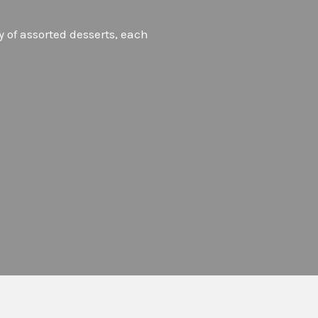
y of assorted desserts, each