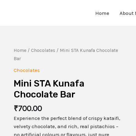
Home
About
Home
/
Chocolates
/ Mini STA Kunafa Chocolate
Bar
Chocolates
Mini STA Kunafa
Chocolate Bar
₹
700.00
Experience the perfect blend of crispy kataifi,
velvety chocolate, and rich, real pistachios –
no artificial colours or flavours, just pure