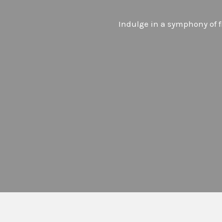
Indulge in a symphony of fl