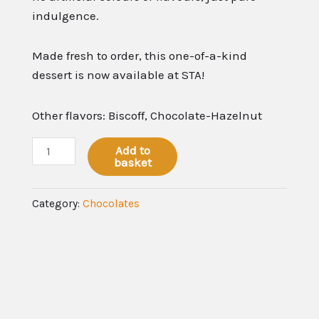
indulgence.
Made fresh to order, this one-of-a-kind
dessert is now available at STA!
Other flavors: Biscoff, Chocolate-Hazelnut
Add to
basket
Category:
Chocolates