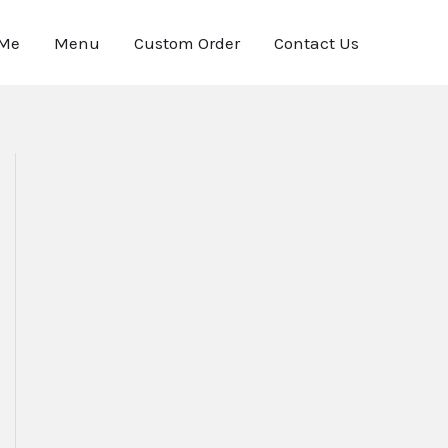
 Me
Menu
Custom Order
Contact Us