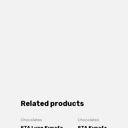
Related products
Chocolates
Chocolates
STA Luxe Kunafa
STA Kunafa