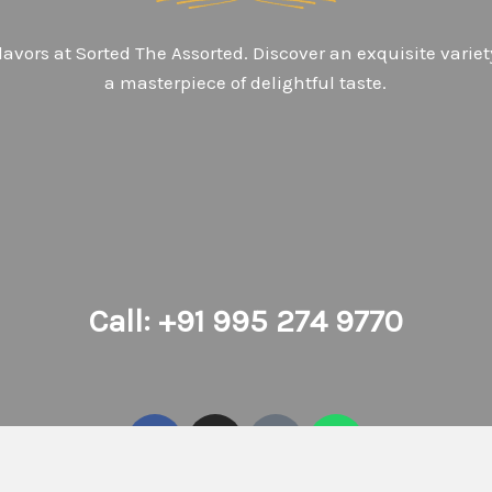
avors at Sorted The Assorted. Discover an exquisite variet
a masterpiece of delightful taste.
Call: +91 995 274 9770