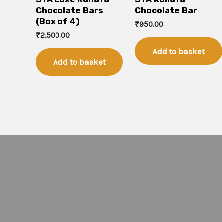
Chocolate Bars
Chocolate Bar
(Box of 4)
₹
950.00
₹
2,500.00
Add to basket
Add to basket